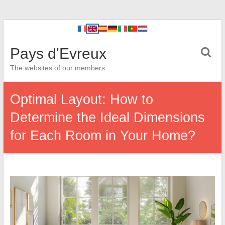
Pays d'Evreux
The websites of our members
Optimal Layout: How to
Determine the Ideal Dimensions
for Each Room in Your Home?