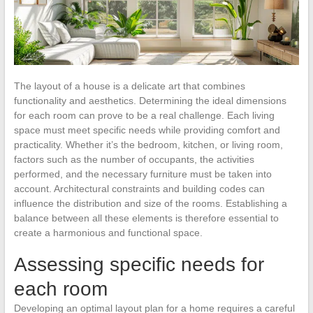
The layout of a house is a delicate art that combines
functionality and aesthetics. Determining the ideal dimensions
for each room can prove to be a real challenge. Each living
space must meet specific needs while providing comfort and
practicality. Whether it’s the bedroom, kitchen, or living room,
factors such as the number of occupants, the activities
performed, and the necessary furniture must be taken into
account. Architectural constraints and building codes can
influence the distribution and size of the rooms. Establishing a
balance between all these elements is therefore essential to
create a harmonious and functional space.
Assessing specific needs for
each room
Developing an optimal layout plan for a home requires a careful