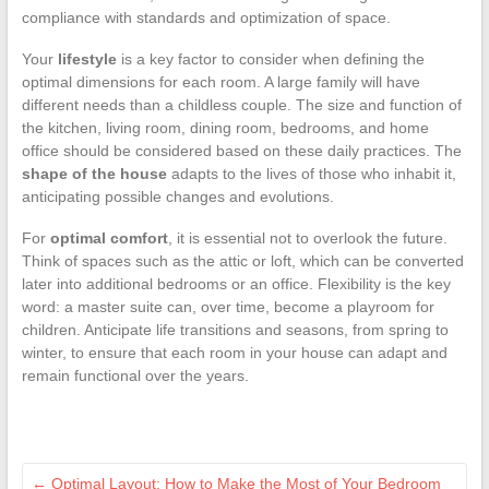
compliance with standards and optimization of space.
Your
lifestyle
is a key factor to consider when defining the
optimal dimensions for each room. A large family will have
different needs than a childless couple. The size and function of
the kitchen, living room, dining room, bedrooms, and home
office should be considered based on these daily practices. The
shape of the house
adapts to the lives of those who inhabit it,
anticipating possible changes and evolutions.
For
optimal comfort
, it is essential not to overlook the future.
Think of spaces such as the attic or loft, which can be converted
later into additional bedrooms or an office. Flexibility is the key
word: a master suite can, over time, become a playroom for
children. Anticipate life transitions and seasons, from spring to
winter, to ensure that each room in your house can adapt and
remain functional over the years.
←
Optimal Layout: How to Make the Most of Your Bedroom