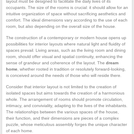
layout must be designed to facilitate the daily lives of its
occupants. The size of the rooms is crucial: it should allow for an
intuitive organization of space without sacrificing aesthetics and
comfort. The ideal dimensions vary according to the use of each
room, but also depending on the overall size of the house.
The construction of a contemporary or modern house opens up
possibilities for interior layouts where natural light and fluidity of
spaces prevail. Living areas, such as the living room and dining
room, should offer visual and spatial continuity, enhancing the
sense of grandeur and coherence of the layout. The
dream
home
, whether rooted in tradition or resolutely forward-looking,
is conceived around the needs of those who will reside there.
Consider that interior layout is not limited to the creation of
isolated spaces but aims towards the creation of a harmonious
whole. The arrangement of rooms should promote circulation,
intimacy, and conviviality, adapting to the lives of the inhabitants.
The relationships between the various spaces of the house,
their function, and their dimensions are pieces of a complex
puzzle, whose meticulous assembly forges the unique character
of each home.