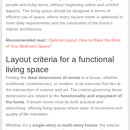
people and bulky items, without neglecting safety and comfort
aspects. The living space should be designed in terms of
efficient use of space, where every square meter is optimized to
meet daily requirements and the constraints of the home’s
interior architecture.
Recommended read :
Optimal Layout: How to Make the Most
of Your Bedroom Space?
Layout criteria for a functional
living space
Finding the
ideal dimensions of rooms
in a house, whether
traditional, contemporary, or modern, is an exercise that lies at
the intersection of science and art. The criteria governing these
dimensions are related to the
functionality and enjoyment of
the home
. A dream home must be both practical and
welcoming, offering living spaces where ease of movement and
quality of life intertwine.
Whether it’s a
single-story or multi-story house
, the interior