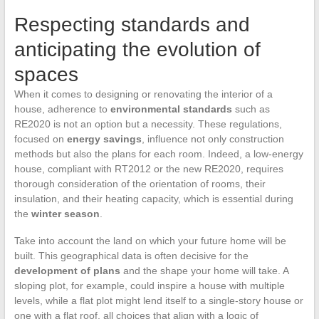
Respecting standards and
anticipating the evolution of
spaces
When it comes to designing or renovating the interior of a
house, adherence to
environmental standards
such as
RE2020 is not an option but a necessity. These regulations,
focused on
energy savings
, influence not only construction
methods but also the plans for each room. Indeed, a low-energy
house, compliant with RT2012 or the new RE2020, requires
thorough consideration of the orientation of rooms, their
insulation, and their heating capacity, which is essential during
the
winter season
.
Take into account the land on which your future home will be
built. This geographical data is often decisive for the
development of plans
and the shape your home will take. A
sloping plot, for example, could inspire a house with multiple
levels, while a flat plot might lend itself to a single-story house or
one with a flat roof, all choices that align with a logic of