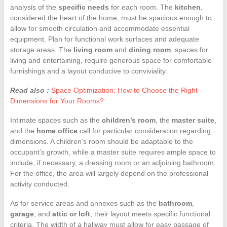
analysis of the
specific needs
for each room. The
kitchen
,
considered the heart of the home, must be spacious enough to
allow for smooth circulation and accommodate essential
equipment. Plan for functional work surfaces and adequate
storage areas. The
living room
and
dining room
, spaces for
living and entertaining, require generous space for comfortable
furnishings and a layout conducive to conviviality.
Read also :
Space Optimization: How to Choose the Right
Dimensions for Your Rooms?
Intimate spaces such as the
children’s room
, the
master suite
,
and the
home office
call for particular consideration regarding
dimensions. A children’s room should be adaptable to the
occupant’s growth, while a master suite requires ample space to
include, if necessary, a dressing room or an adjoining bathroom.
For the office, the area will largely depend on the professional
activity conducted.
As for service areas and annexes such as the
bathroom
,
garage
, and
attic or loft
, their layout meets specific functional
criteria. The width of a hallway must allow for easy passage of