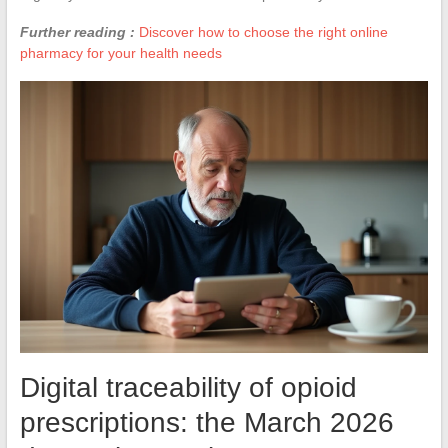
Further reading :
Discover how to choose the right online
pharmacy for your health needs
Digital traceability of opioid
prescriptions: the March 2026