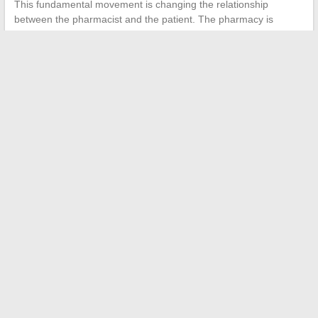
This fundamental movement is changing the relationship
between the pharmacist and the patient. The pharmacy is
becoming a full-fledged consultation space, not just a point of
medication dispensing.
The health and pharmacy news of spring 2026 outlines a
profession undergoing rapid transformation. Between the digital
traceability of opioids, the gradual integration of AI at the
counter, and persistent stock shortages, the neighborhood
pharmacist is managing increasing complexity with resources
that are not growing at the same pace.
←
Adopt an ethical beauty routine with organic and natural
cosmetics
Charlene Tilton in 2025: height, weight, age, and love life
revealed
→