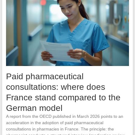
Paid pharmaceutical
consultations: where does
France stand compared to the
German model
A report from the OECD published in March 2026 points to an
acceleration in the adoption of paid pharmaceutical
consultations in pharmacies in France. The principle: the