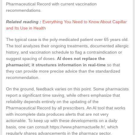
Pharmaceutical Record with current vaccination
recommendations.
Related reading :
Everything You Need to Know About Capillar
and Its Use in Health
The typical case is the poly-medicated patient over 65 years old.
The tool analyzes their ongoing treatments, documented allergic
history, and vaccination schedule to flag a contraindication or
suggest spacing of doses.
AI does not replace the
pharmacist; it structures information in real-time
so that
they can provide more precise advice than the standardized
recommendation.
On the ground, feedback varies on this point. Some pharmacists
report a significant time saving, while others emphasize that
reliability depends entirely on the updating of the
Pharmaceutical Record by all prescribers. An AI tool that works
with incomplete data produces alerts that are not very
actionable. To keep up with these developments on a daily
basis, one can consult https://www.pharmactuelle.fr/, which
regularly shares advancements in the pharmacy sector.