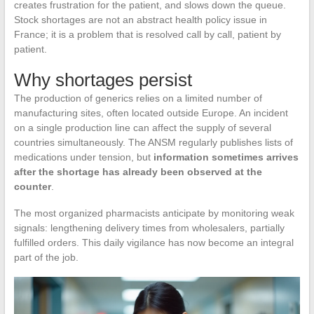
creates frustration for the patient, and slows down the queue.
Stock shortages are not an abstract health policy issue in
France; it is a problem that is resolved call by call, patient by
patient.
Why shortages persist
The production of generics relies on a limited number of
manufacturing sites, often located outside Europe. An incident
on a single production line can affect the supply of several
countries simultaneously. The ANSM regularly publishes lists of
medications under tension, but
information sometimes arrives
after the shortage has already been observed at the
counter
.
The most organized pharmacists anticipate by monitoring weak
signals: lengthening delivery times from wholesalers, partially
fulfilled orders. This daily vigilance has now become an integral
part of the job.