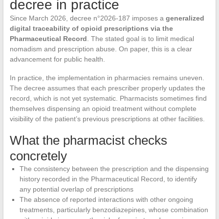
decree in practice
Since March 2026, decree n°2026-187 imposes a
generalized
digital traceability of opioid prescriptions via the
Pharmaceutical Record
. The stated goal is to limit medical
nomadism and prescription abuse. On paper, this is a clear
advancement for public health.
In practice, the implementation in pharmacies remains uneven.
The decree assumes that each prescriber properly updates the
record, which is not yet systematic. Pharmacists sometimes find
themselves dispensing an opioid treatment without complete
visibility of the patient’s previous prescriptions at other facilities.
What the pharmacist checks
concretely
The consistency between the prescription and the dispensing
history recorded in the Pharmaceutical Record, to identify
any potential overlap of prescriptions
The absence of reported interactions with other ongoing
treatments, particularly benzodiazepines, whose combination