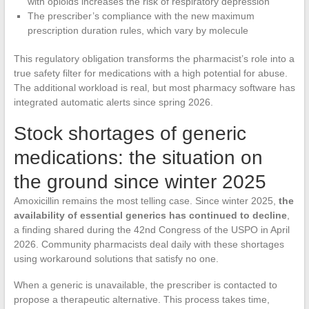
with opioids increases the risk of respiratory depression
The prescriber’s compliance with the new maximum
prescription duration rules, which vary by molecule
This regulatory obligation transforms the pharmacist’s role into a
true safety filter for medications with a high potential for abuse.
The additional workload is real, but most pharmacy software has
integrated automatic alerts since spring 2026.
Stock shortages of generic
medications: the situation on
the ground since winter 2025
Amoxicillin remains the most telling case. Since winter 2025,
the
availability of essential generics has continued to decline
,
a finding shared during the 42nd Congress of the USPO in April
2026. Community pharmacists deal daily with these shortages
using workaround solutions that satisfy no one.
When a generic is unavailable, the prescriber is contacted to
propose a therapeutic alternative. This process takes time,