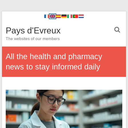
Pays d'Evreux
The websites of our members
All the health and pharmacy
news to stay informed daily