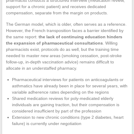
pharmacist conducts a structured interview (medication review,
support for a chronic patient) and receives dedicated
compensation, separate from the margin on products.
The German model, which is older, often serves as a reference.
However, the French transposition faces a barrier identified by
the same report:
the lack of continuing education hinders
the expansion of pharmaceutical consultations
. Willing
pharmacists exist, protocols do as well, but the training time
needed to master new areas (smoking cessation, post-stroke
follow-up, in-depth vaccination advice) remains difficult to
allocate in an understaffed pharmacy.
Pharmaceutical interviews for patients on anticoagulants or
asthmatics have already been in place for several years, with
variable adherence rates depending on the regions
Shared medication reviews for poly-medicated elderly
individuals are gaining traction, but their compensation is
considered insufficient by part of the profession
Extension to new chronic conditions (type 2 diabetes, heart
failure) is currently under negotiation