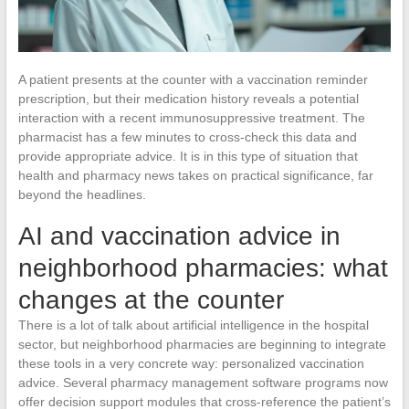
A patient presents at the counter with a vaccination reminder
prescription, but their medication history reveals a potential
interaction with a recent immunosuppressive treatment. The
pharmacist has a few minutes to cross-check this data and
provide appropriate advice. It is in this type of situation that
health and pharmacy news takes on practical significance, far
beyond the headlines.
AI and vaccination advice in
neighborhood pharmacies: what
changes at the counter
There is a lot of talk about artificial intelligence in the hospital
sector, but neighborhood pharmacies are beginning to integrate
these tools in a very concrete way: personalized vaccination
advice. Several pharmacy management software programs now
offer decision support modules that cross-reference the patient’s