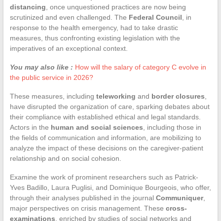
distancing
, once unquestioned practices are now being
scrutinized and even challenged. The
Federal Council
, in
response to the health emergency, had to take drastic
measures, thus confronting existing legislation with the
imperatives of an exceptional context.
You may also like :
How will the salary of category C evolve in
the public service in 2026?
These measures, including
teleworking
and
border closures
,
have disrupted the organization of care, sparking debates about
their compliance with established ethical and legal standards.
Actors in the
human and social sciences
, including those in
the fields of communication and information, are mobilizing to
analyze the impact of these decisions on the caregiver-patient
relationship and on social cohesion.
Examine the work of prominent researchers such as Patrick-
Yves Badillo, Laura Puglisi, and Dominique Bourgeois, who offer,
through their analyses published in the journal
Communiquer
,
major perspectives on crisis management. These
cross-
examinations
, enriched by studies of social networks and