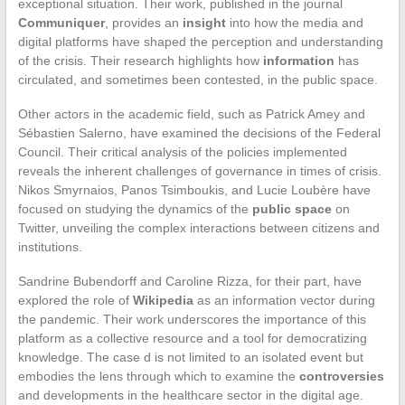
exceptional situation. Their work, published in the journal
Communiquer
, provides an
insight
into how the media and
digital platforms have shaped the perception and understanding
of the crisis. Their research highlights how
information
has
circulated, and sometimes been contested, in the public space.
Other actors in the academic field, such as Patrick Amey and
Sébastien Salerno, have examined the decisions of the Federal
Council. Their critical analysis of the policies implemented
reveals the inherent challenges of governance in times of crisis.
Nikos Smyrnaios, Panos Tsimboukis, and Lucie Loubère have
focused on studying the dynamics of the
public space
on
Twitter, unveiling the complex interactions between citizens and
institutions.
Sandrine Bubendorff and Caroline Rizza, for their part, have
explored the role of
Wikipedia
as an information vector during
the pandemic. Their work underscores the importance of this
platform as a collective resource and a tool for democratizing
knowledge. The case d is not limited to an isolated event but
embodies the lens through which to examine the
controversies
and developments in the healthcare sector in the digital age.