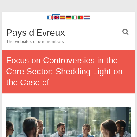
Pays d'Evreux
The websites of our members
Focus on Controversies in the
Care Sector: Shedding Light on
the Case of