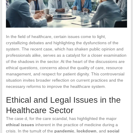
In the field of healthcare, certain issues come to light,
crystallizing debates and highlighting the dysfunctions of the
system. The recent case, which has shaken public opinion and
professionals alike, serves as a catalyst for a closer examination
of the shadows in the sector. At the heart of the discussions are
ethical questions, concerns about the quality of care, resource
management, and respect for patient dignity. This controversial
situation invites broader reflection on current practices and the
necessary reforms to improve the healthcare system.
Ethical and Legal Issues in the
Healthcare Sector
The case d, for the care scandal, has highlighted the major
ethical issues
inherent in the practice of medicine during a
crisis. In the tumult of the
pandemic
,
lockdown
, and
social