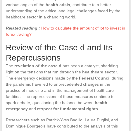
various angles of the
health crisis
, contribute to a better
understanding of the ethical and legal challenges faced by the
healthcare sector in a changing world.
Related reading :
How to calculate the amount of lot to invest in
forex trading?
Review of the Case d and Its
Repercussions
The
revelation of the case d
has been a catalyst, shedding
light on the tensions that run through the
healthcare sector
.
The emergency decisions made by the
Federal Council
during
the pandemic have led to unprecedented changes in the
practice of medicine and in the management of healthcare
facilities. The repercussions of these measures continue to
spark debate, questioning the balance between
health
emergency
and
respect for fundamental rights
.
Researchers such as Patrick-Yves Badillo, Laura Puglisi, and
Dominique Bourgeois have contributed to the analysis of this