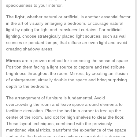
spaciousness to your interior.
The
light
, whether natural or artificial, is another essential factor
in the art of visually enlarging a bedroom. Encourage natural
light by opting for light and translucent curtains. For artificial
lighting, choose strategically placed light sources, such as wall
sconces or pendant lamps, that diffuse an even light and avoid
creating shadowy areas.
Mirrors
are a proven method for increasing the sense of space.
Position them facing a light source to capture and redistribute
brightness throughout the room. Mirrors, by creating an illusion
of enlargement, virtually double the space and bring surprising
depth to the bedroom.
The arrangement of furniture is fundamental. Avoid
overcrowding the room and leave space around elements to
facilitate circulation. Place the bed in a corner to free up the
center of the room, and opt for high shelves to clear the floor.
These layout techniques, combined with the previously
mentioned visual tricks, transform the experience of the space
and make the bedroom a place where every detail is designed