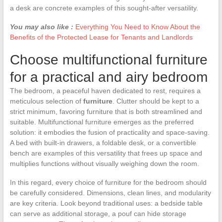
a desk are concrete examples of this sought-after versatility.
You may also like :
Everything You Need to Know About the
Benefits of the Protected Lease for Tenants and Landlords
Choose multifunctional furniture
for a practical and airy bedroom
The bedroom, a peaceful haven dedicated to rest, requires a
meticulous selection of
furniture
. Clutter should be kept to a
strict minimum, favoring furniture that is both streamlined and
suitable. Multifunctional furniture emerges as the preferred
solution: it embodies the fusion of practicality and space-saving.
A bed with built-in drawers, a foldable desk, or a convertible
bench are examples of this versatility that frees up space and
multiplies functions without visually weighing down the room.
In this regard, every choice of furniture for the bedroom should
be carefully considered. Dimensions, clean lines, and modularity
are key criteria. Look beyond traditional uses: a bedside table
can serve as additional storage, a pouf can hide storage