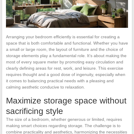
Arranging your bedroom efficiently is essential for creating a
space that is both comfortable and functional. Whether you have
a small or large room, the layout of furniture and the choice of
storage elements play a fundamental role. It’s about making the
most of every square meter by promoting easy circulation and
clearly defining areas for rest, work, and leisure. This exercise
requires thought and a good dose of ingenuity, especially when
it comes to balancing practical needs with a pleasing and
calming aesthetic conducive to relaxation.
Maximize storage space without
sacrificing style
The size of a bedroom, whether generous or limited, requires
making smart choices regarding storage. The challenge is to
combine practicality and aesthetics, harmonizing the necessities