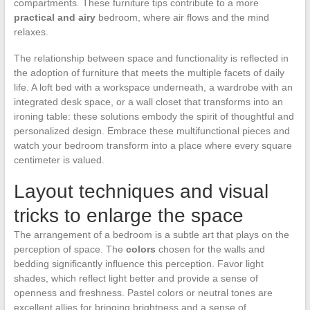
compartments. These furniture tips contribute to a more
practical and airy
bedroom, where air flows and the mind
relaxes.
The relationship between space and functionality is reflected in
the adoption of furniture that meets the multiple facets of daily
life. A loft bed with a workspace underneath, a wardrobe with an
integrated desk space, or a wall closet that transforms into an
ironing table: these solutions embody the spirit of thoughtful and
personalized design. Embrace these multifunctional pieces and
watch your bedroom transform into a place where every square
centimeter is valued.
Layout techniques and visual
tricks to enlarge the space
The arrangement of a bedroom is a subtle art that plays on the
perception of space. The
colors
chosen for the walls and
bedding significantly influence this perception. Favor light
shades, which reflect light better and provide a sense of
openness and freshness. Pastel colors or neutral tones are
excellent allies for bringing brightness and a sense of