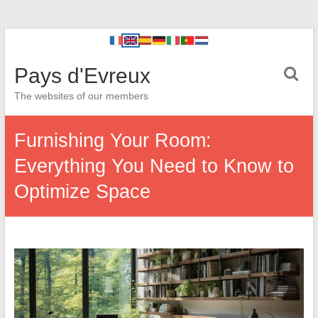
Pays d'Evreux
The websites of our members
Furnishing Your Room:
Everything You Need to Know to
Optimize Space