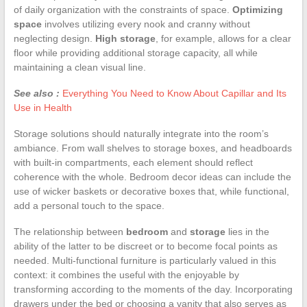
of daily organization with the constraints of space.
Optimizing
space
involves utilizing every nook and cranny without
neglecting design.
High storage
, for example, allows for a clear
floor while providing additional storage capacity, all while
maintaining a clean visual line.
See also :
Everything You Need to Know About Capillar and Its
Use in Health
Storage solutions should naturally integrate into the room’s
ambiance. From wall shelves to storage boxes, and headboards
with built-in compartments, each element should reflect
coherence with the whole. Bedroom decor ideas can include the
use of wicker baskets or decorative boxes that, while functional,
add a personal touch to the space.
The relationship between
bedroom
and
storage
lies in the
ability of the latter to be discreet or to become focal points as
needed. Multi-functional furniture is particularly valued in this
context: it combines the useful with the enjoyable by
transforming according to the moments of the day. Incorporating
drawers under the bed or choosing a vanity that also serves as