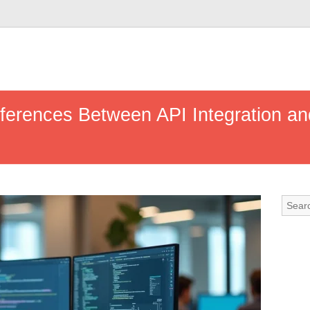
fferences Between API Integration an