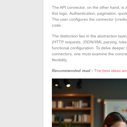
The API connector, on the other hand, is 
this logic. Authentication, pagination, q
The user configures the connector (creden
code.
The distinction lies in the abstraction laye
(HTTP requests, JSON/XML parsing, token
functional configuration. To delve deeper 
connectors, one must examine the concre
flexibility.
Recommended read :
The best ideas and