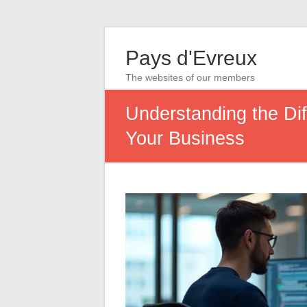
Pays d'Evreux
The websites of our members
Understanding the Di
Your Business