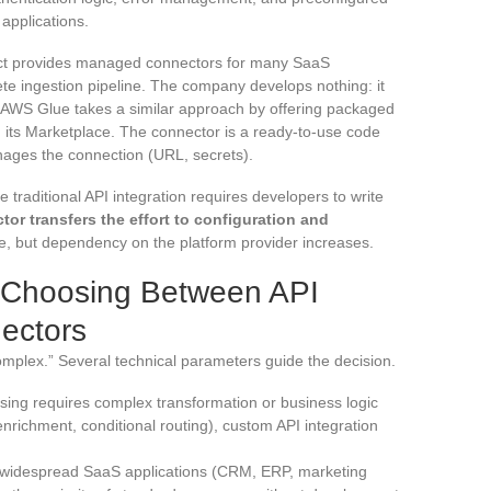
applications.
ct provides managed connectors for many SaaS
te ingestion pipeline. The company develops nothing: it
. AWS Glue takes a similar approach by offering packaged
its Marketplace. The connector is a ready-to-use code
ages the connection (URL, secrets).
 traditional API integration requires developers to write
r transfers the effort to configuration and
, but dependency on the platform provider increases.
or Choosing Between API
ectors
omplex.” Several technical parameters guide the decision.
essing requires complex transformation or business logic
enrichment, conditional routing), custom API integration
 for widespread SaaS applications (CRM, ERP, marketing