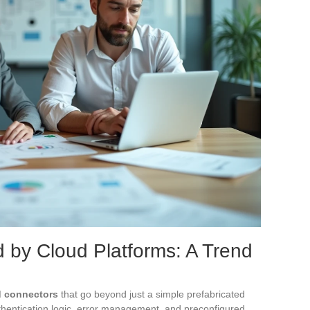
by Cloud Platforms: A Trend
 connectors
that go beyond just a simple prefabricated
hentication logic, error management, and preconfigured