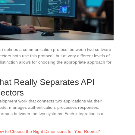
e) defines a communication protocol between two software
ctors both use this protocol, but at very different levels of
distinction allows for choosing the appropriate approach for
hat Really Separates API
ectors
elopment work that connects two applications via their
 code, manages authentication, processes responses,
formats between the two systems. Each integration is a
ow to Choose the Right Dimensions for Your Rooms?