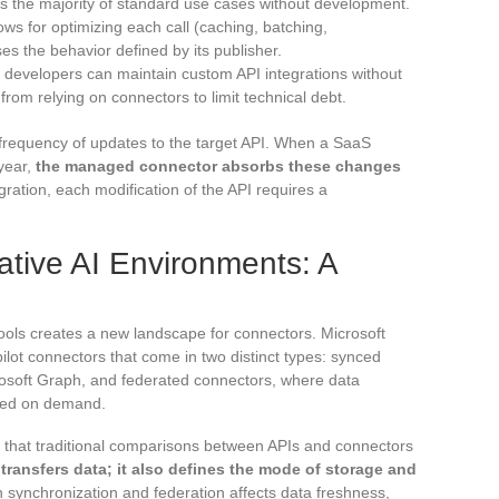
rs the majority of standard use cases without development.
ows for optimizing each call (caching, batching,
s the behavior defined by its publisher.
ed developers can maintain custom API integrations without
s from relying on connectors to limit technical debt.
 frequency of updates to the target API. When a SaaS
 year,
the managed connector absorbs these changes
gration, each modification of the API requires a
tive AI Environments: A
 tools creates a new landscape for connectors. Microsoft
ilot connectors that come in two distinct types: synced
rosoft Graph, and federated connectors, where data
ried on demand.
oint that traditional comparisons between APIs and connectors
transfers data; it also defines the mode of storage and
 synchronization and federation affects data freshness,