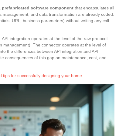
a
prefabricated software component
that encapsulates all
uota management, and data transformation are already coded.
tials, URL, business parameters) without writing any call
r. API integration operates at the level of the raw protocol
 management). The connector operates at the level of
into the differences between API integration and API
te consequences of this gap on maintenance, cost, and
 tips for successfully designing your home