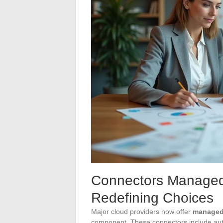
Connectors Managed 
Redefining Choices
Major cloud providers now offer
managed
component. These connectors include aut