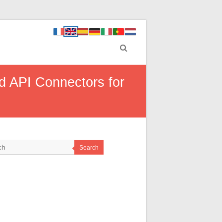
d API Connectors for
Search