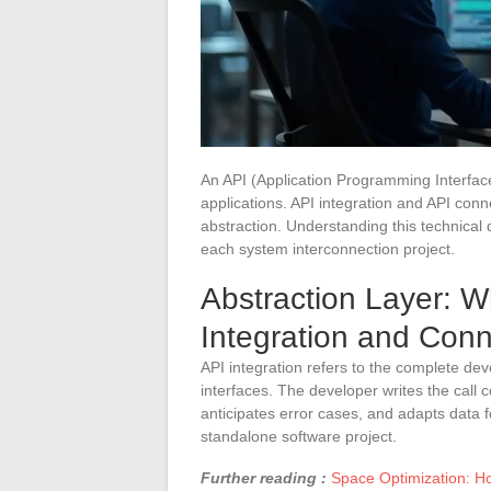
An API (Application Programming Interfac
applications. API integration and API conne
abstraction. Understanding this technical 
each system interconnection project.
Abstraction Layer: W
Integration and Conn
API integration refers to the complete dev
interfaces. The developer writes the call
anticipates error cases, and adapts data 
standalone software project.
Further reading :
Space Optimization: H