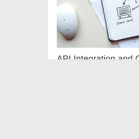
API Integration and 
Architecture
Most enterprise information systems com
flows between common SaaS applications, 
(legacy systems, internal applications, c
This hybrid architecture requires a centr
service) platforms allow for overseeing co
with dashboards for flow tracking, error 
The arbitration between connector and API 
connector adopted today for a CRM may b