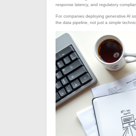
response latency, and regulatory complia
For companies deploying generative AI so
the data pipeline, not just a simple technic