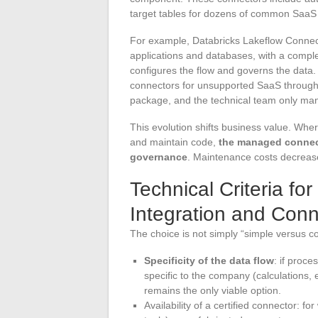
target tables for dozens of common SaaS 
For example, Databricks Lakeflow Conne
applications and databases, with a comple
configures the flow and governs the data
connectors for unsupported SaaS through 
package, and the technical team only man
This evolution shifts business value. Where
and maintain code,
the managed connecto
governance
. Maintenance costs decrease
Technical Criteria f
Integration and Conn
The choice is not simply “simple versus c
Specificity of the data flow
: if proc
specific to the company (calculations, 
remains the only viable option.
Availability of a certified connector: