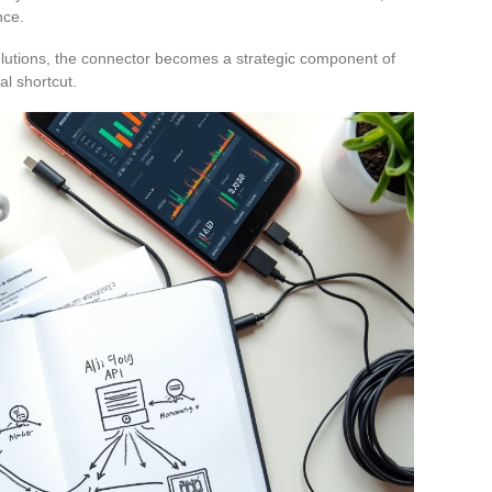
nce.
lutions, the connector becomes a strategic component of
al shortcut.