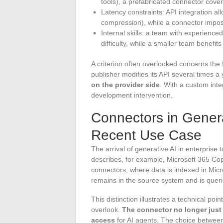
tools), a prefabricated connector cove
Latency constraints: API integration all
compression), while a connector impose
Internal skills: a team with experienc
difficulty, while a smaller team benefit
A criterion often overlooked concerns the
publisher modifies its API several times a
on the provider side
. With a custom inte
development intervention.
Connectors in Genera
Recent Use Case
The arrival of generative AI in enterprise
describes, for example, Microsoft 365 Cop
connectors, where data is indexed in Mic
remains in the source system and is que
This distinction illustrates a technical p
overlook.
The connector no longer just 
access
for AI agents. The choice between