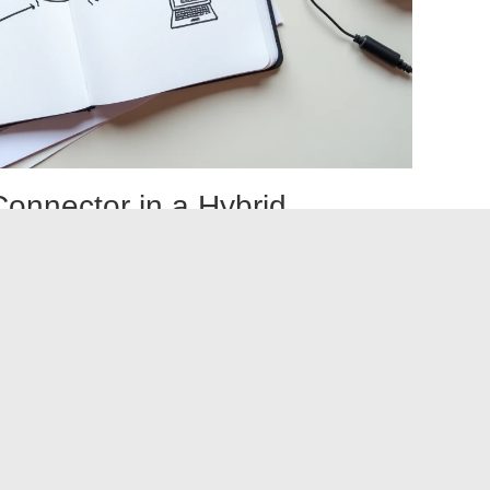
Connector in a Hybrid
bine both approaches. Connectors support standardized
while custom API integrations manage specific flows
omplex business processes).
alized management tool. iPaaS (integration platform as a
nnectors and custom integrations from a single interface,
alerts, and centralized credential management.
integration is done flow by flow, not once and for all. A
e replaced by a custom integration tomorrow if business